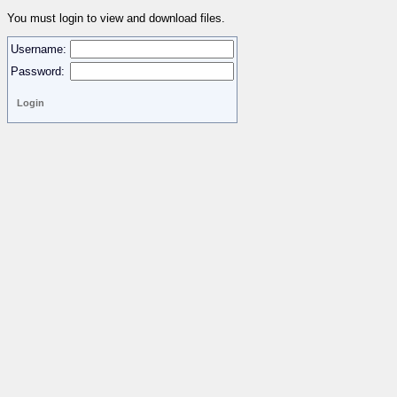
You must login to view and download files.
Username:
Password: